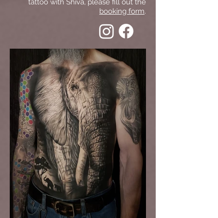
tattoo with Shiva, please fill out the
booking form
.