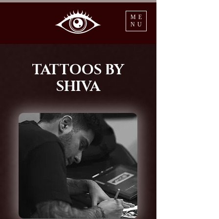
ME
NU
TATTOOS BY
SHIVA