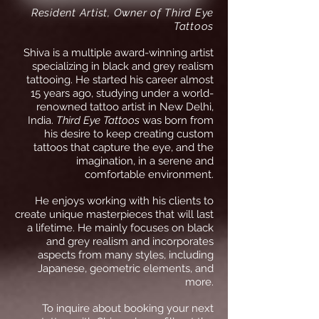
Resident Artist, Owner of Third Eye
Tattoos
Shiva is a multiple award-winning artist
specializing in black and grey realism
tattooing. He started his career almost
15 years ago, studying under a world-
renowned tattoo artist in New Delhi,
India.
Third Eye Tattoos
was born from
his desire to keep creating custom
tattoos that capture the eye, and the
imagination, in a serene and
comfortable environment.
He enjoys working with
his
clients to
create unique masterpieces that will last
a lifetime. He mainly focuses on black
and grey realism and incorporates
aspects from many styles, including
Japanese, geometric elements, and
more.
To inquire about booking your next