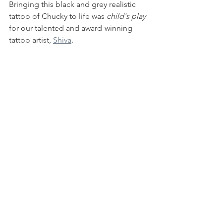
Bringing this black and grey realistic 
tattoo of Chucky to life was 
child's play 
for our talented and award-winning 
tattoo artist, 
Shiva
. 