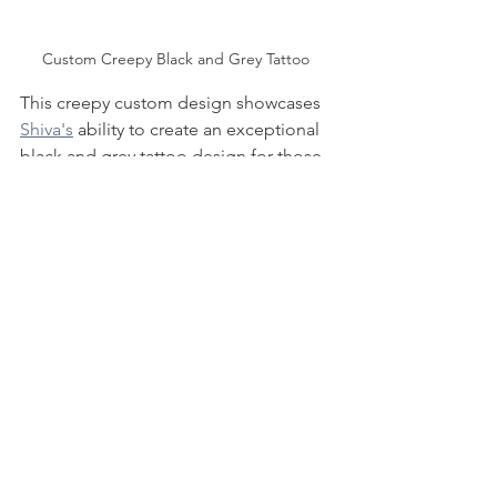
Custom Creepy Black and Grey Tattoo 
This creepy custom design showcases 
Shiva's
 ability to create an exceptional 
black and grey tattoo design for those 
inspired by eerie and otherworldly 
elements. The perfect piece for 
Halloween season, or any time of the 
year really! 
If you would like to check out Shiva's 
tattooing process, watch his video 
below of a Friday the 13th black and 
grey realism tattoo! 
https://youtu.be/q6IOHhgZxx4?
feature=shared