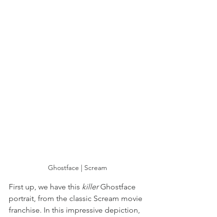
Ghostface | Scream
First up, we have this 
killer 
Ghostface 
portrait, from the classic Scream movie 
franchise. In this impressive depiction, 