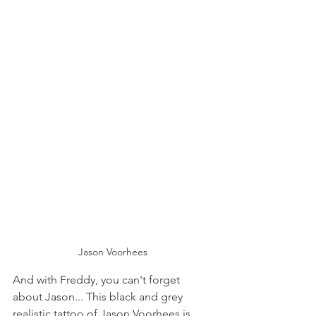
Jason Voorhees
And with Freddy, you can't forget 
about Jason... This black and grey 
realistic tattoo of Jason Voorhees is 