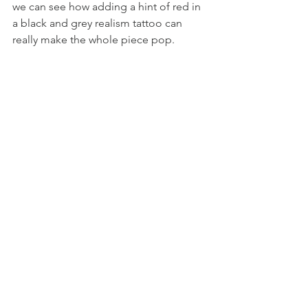
we can see how adding a hint of red in 
a black and grey realism tattoo can 
really make the whole piece pop. 