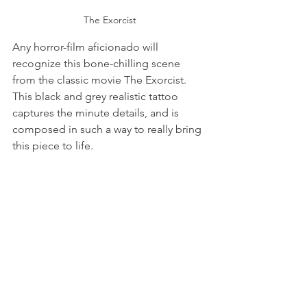
The Exorcist
Any horror-film aficionado will 
recognize this bone-chilling scene 
from the classic movie The Exorcist. 
This black and grey realistic tattoo 
captures the minute details, and is 
composed in such a way to really bring 
this piece to life. 