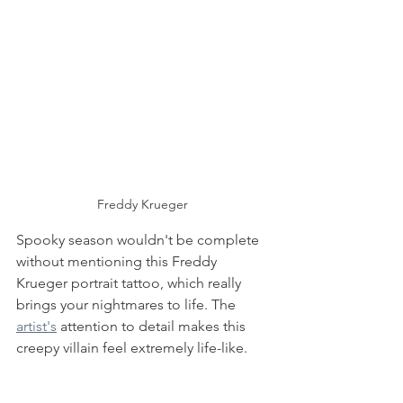
Freddy Krueger 
Spooky season wouldn't be complete 
without mentioning this Freddy 
Krueger portrait tattoo, which really 
brings your nightmares to life. The 
artist's
 attention to detail makes this 
creepy villain feel extremely life-like. 