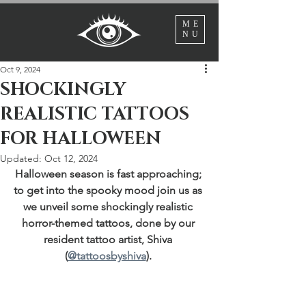
ME
NU
Oct 9, 2024
SHOCKINGLY
REALISTIC TATTOOS
FOR HALLOWEEN
Updated:
Oct 12, 2024
Halloween season is fast approaching; 
to get into the spooky mood join us as 
we unveil some shockingly realistic 
horror-themed tattoos, done by our 
resident tattoo artist, Shiva 
(
@tattoosbyshiva
). 