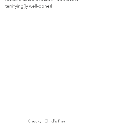
terrifying(ly well-done)! 
Chucky | Child's Play