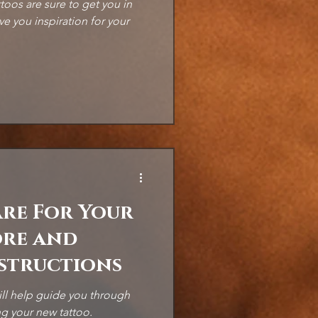
ttoos are sure to get you in
 you inspiration for your
re For Your
ore and
nstructions
ill help guide you through
ng your new tattoo.