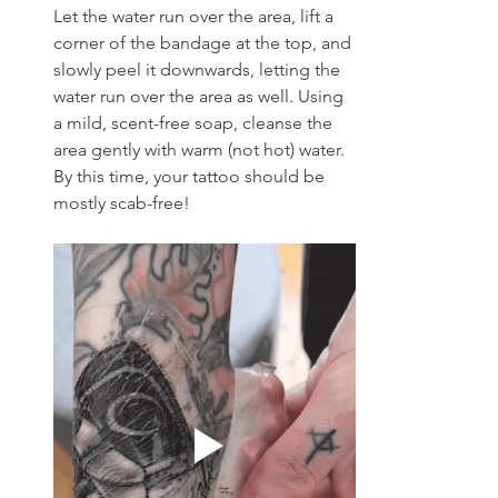
Let the water run over the area, lift a 
corner of the bandage at the top, and 
slowly peel it downwards, letting the 
water run over the area as well. Using 
a mild, scent-free soap, cleanse the 
area gently with warm (not hot) water. 
By this time, your tattoo should be 
mostly scab-free!  