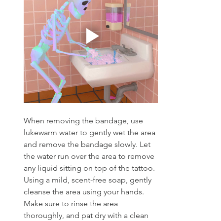
When removing the bandage, use 
lukewarm water to gently wet the area 
and remove the bandage slowly. Let 
the water run over the area to remove 
any liquid sitting on top of the tattoo. 
Using a mild, scent-free soap, gently 
cleanse the area using your hands. 
Make sure to rinse the area 
thoroughly, and pat dry with a clean 