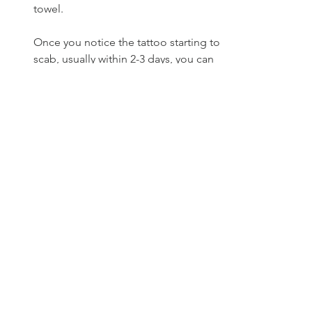
towel.
Once you notice the tattoo starting to 
scab, usually within 2-3 days, you can 
start to apply a mild, scent-free lotion 
(such as Lubriderm) to the area 2-3 
times per day. 
Do not pick at the scabs or itch the 
area, as this can cause poor healing, 
scarring, and loss of detail in your 
tattoo.   