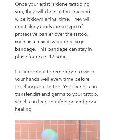
Once your artist is done tattooing 
you, they will cleanse the area and 
wipe it down a final time. They will 
most likely apply some type of 
protective barrier over the tattoo, 
such as a plastic wrap or a large 
bandage. This bandage can stay in 
place for up to 12 hours.
It is important to remember to wash 
your hands well every time before 
touching your tattoo. Your hands can 
transfer dirt and germs to your tattoo, 
which can lead to infection and poor 
healing. 