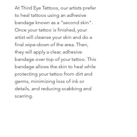
At Third Eye Tattoos, our artists prefer 
to heal tattoos using an adhesive 
bandage known as a "second skin". 
Once your tattoo is finished, your 
artist will cleanse your skin and do a 
final wipe-down of the area. Then, 
they will apply a clear, adhesive 
bandage over top of your tattoo. This 
bandage allows the skin to heal while 
protecting your tattoo from dirt and 
germs, minimizing loss of ink or 
details, and reducing scabbing and 
scarring.