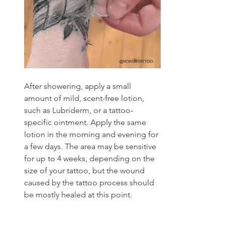
After showering, apply a small 
amount of mild, scent-free lotion, 
such as Lubriderm, or a tattoo-
specific ointment. Apply the same 
lotion in the morning and evening for 
a few days. The area may be sensitive 
for up to 4 weeks, depending on the 
size of your tattoo, but the wound 
caused by the tattoo process should 
be mostly healed at this point. 