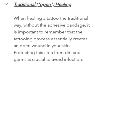
Traditional ("open") Healing
When healing a tattoo the traditional 
way, without the adhesive bandage, it 
is important to remember that the 
tattooing process essentially creates 
an open wound in your skin. 
Protecting this area from dirt and 
germs is crucial to avoid infection. 