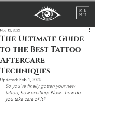
ME
NU
Nov 12, 2022
The Ultimate Guide
to the Best Tattoo
Aftercare
Techniques
Updated:
Feb 1, 2024
So you've finally gotten your new 
tattoo, how exciting! Now... how do 
you take care of it?