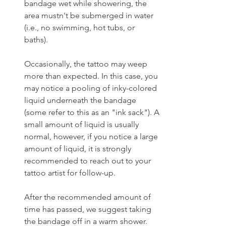
bandage wet while showering, the 
area mustn't be submerged in water 
(i.e., no swimming, hot tubs, or 
baths). 
Occasionally, the tattoo may weep 
more than expected. In this case, you 
may notice a pooling of inky-colored 
liquid underneath the bandage 
(some refer to this as an "ink sack"). A 
small amount of liquid is usually 
normal, however, if you notice a large 
amount of liquid, it is strongly 
recommended to reach out to your 
tattoo artist for follow-up. 
After the recommended amount of 
time has passed, we suggest taking 
the bandage off in a warm shower. 