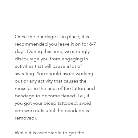
Once the bandage is in place, it is 
recommended you leave it on for 6-7 
days. During this time, we strongly 
discourage you from engaging in 
activities that will cause a lot of 
sweating. You should avoid working 
out or any activity that causes the 
muscles in the area of the tattoo and 
bandage to become flexed (i.e., if 
you got your bicep tattooed, avoid 
arm workouts until the bandage is 
removed). 
While it is acceptable to get the 