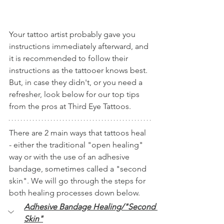
Your tattoo artist probably gave you 
instructions immediately afterward, and 
it is recommended to follow their 
instructions as the tattooer knows best. 
But, in case they didn't, or you need a 
refresher, look below for our top tips 
from the pros at Third Eye Tattoos. 
There are 2 main ways that tattoos heal 
- either the traditional "open healing" 
way or with the use of an adhesive 
bandage, sometimes called a "second 
skin". We will go through the steps for 
both healing processes down below. 
Adhesive Bandage Healing/"Second 
Skin"